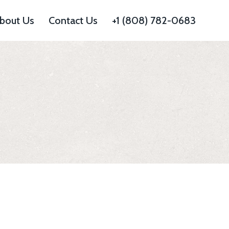
bout Us
Contact Us
+1 (808) 782-0683