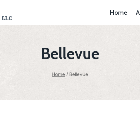
Home
A
 LLC
Bellevue
Home
/
Bellevue