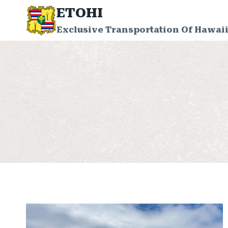
Skip
ETOHI
to
Exclusive Transportation Of Hawaii
content