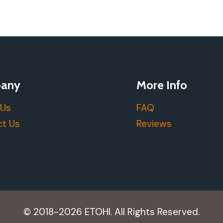
any
More Info
 Us
FAQ
t Us
Reviews
© 2018-2026 ETOHI. All Rights Reserved.