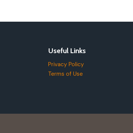
Useful Links
Privacy Policy
Terms of Use