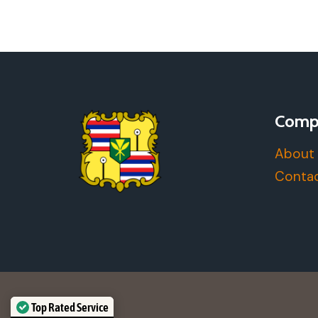
YOU
WOULD
WANT
OUT
OF
A
DAY
Comp
TRIP
IN
About
HONOLULU
Contac
Top Rated Service