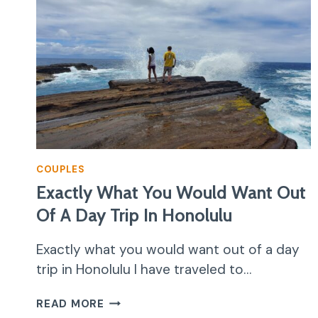
COUPLES
Exactly What You Would Want Out
Of A Day Trip In Honolulu
Exactly what you would want out of a day
trip in Honolulu I have traveled to…
EXACTLY
READ MORE
WHAT