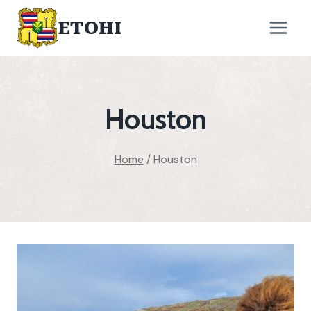
Skip
ETOHI
to
content
Houston
Home
/
Houston