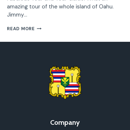
amazing tour of the whole island of Oahu.
Jimmy…
FABULOUS
READ MORE
TOUR
AND
TOUR
GUIDE!
Company