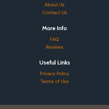
About Us
Contact Us
More Info
FAQ
Reviews
Useful Links
Privacy Policy
Terms of Use