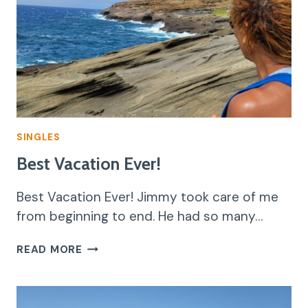
SINGLES
Best Vacation Ever!
Best Vacation Ever! Jimmy took care of me
from beginning to end. He had so many…
BEST
READ MORE
VACATION
EVER!