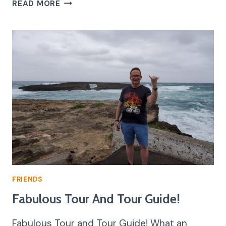
AN
READ MORE
EXPERIENCE
OF
A
LIFETIME
FRIENDS
Fabulous Tour And Tour Guide!
Fabulous Tour and Tour Guide! What an