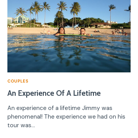
COUPLES
An Experience Of A Lifetime
An experience of a lifetime Jimmy was
phenomenal! The experience we had on his
tour was…