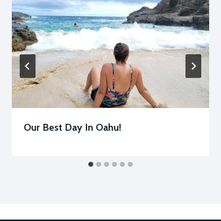
Our Best Day In Oahu!