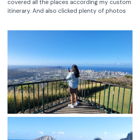
covered all the places according my custom
itinerary. And also clicked plenty of photos