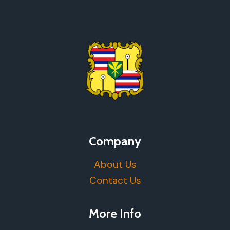
Company
About Us
Contact Us
More Info