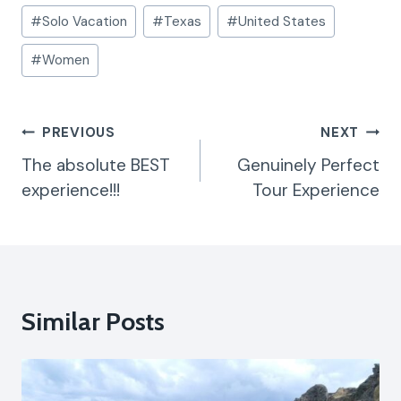
Post
#
Solo Vacation
#
Texas
#
United States
Tags:
#
Women
Post
PREVIOUS
NEXT
Navigation
The absolute BEST
Genuinely Perfect
experience!!!
Tour Experience
Similar Posts