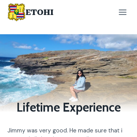
Skip
ETOHI
to
content
Lifetime Experience
Jimmy was very good. He made sure that i