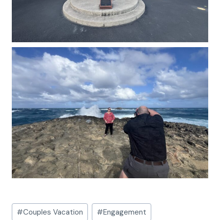
Post
#
Couples Vacation
#
Engagement
Tags: