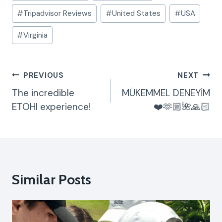
#
Tripadvisor Reviews
#
United States
#
USA
#
Virginia
Post
PREVIOUS
NEXT
Navigation
The incredible
MÜKEMMEL DENEYİM
ETOHI experience!
❤️🫶🏼🌺🙏🏻
Similar Posts