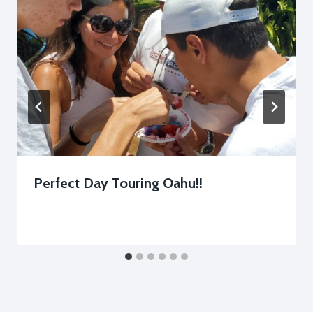
Perfect Day Touring Oahu!!