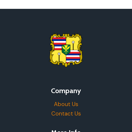
Company
About Us
Contact Us