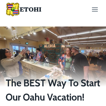
Skip
ETOHI
to
content
The BEST Way To Start
Our Oahu Vacation!