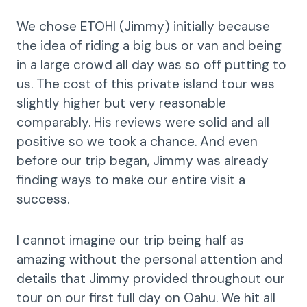
We chose ETOHI (Jimmy) initially because
the idea of riding a big bus or van and being
in a large crowd all day was so off putting to
us. The cost of this private island tour was
slightly higher but very reasonable
comparably. His reviews were solid and all
positive so we took a chance. And even
before our trip began, Jimmy was already
finding ways to make our entire visit a
success.
I cannot imagine our trip being half as
amazing without the personal attention and
details that Jimmy provided throughout our
tour on our first full day on Oahu. We hit all