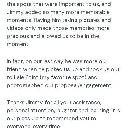
the spots that were important to us, and
Jimmy added so many more memorable
moments. Having him taking pictures and
videos only made those memories more
precious and allowed us to be in the
moment.
In fact, on our last day he was more our
friend when he picked us up and took us out
to Laie Point (my favorite spot) and
photographed our proposal/engagement.
Thanks Jimmy, for all your assistance,
personal attention, laughter and learning. It is
our pleasure to recommend you to
everyone, every time